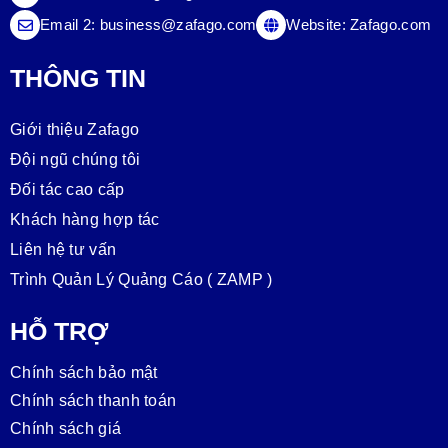
Email 2:
business@zafago.com
Website:
Zafago.com
THÔNG TIN
Giới thiệu Zafago
Đội ngũ chúng tôi
Đối tác cao cấp
Khách hàng hợp tác
Liên hệ tư vấn
Trình Quản Lý Quảng Cáo ( ZAMP )
HỖ TRỢ
Chính sách bảo mật
Chính sách thanh toán
Chính sách giá