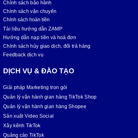
Chính sách bảo hành
Chính sách vận chuyển
Chính sách hoàn tiền
Tài liệu hướng dẫn ZAMP
Hướng dẫn nạp tiền và hoá đơn
Chính sách hủy giao dịch, đổi trả hàng
Feedback dịch vụ
DỊCH VỤ & ĐÀO TẠO
Giải pháp Marketing trọn gói
Quản lý vận hành gian hàng TikTok Shop
Quản lý vận hành gian hàng Shopee
Sản xuất Video Social
Xây kênh TikTok
Quảng cáo TikTok