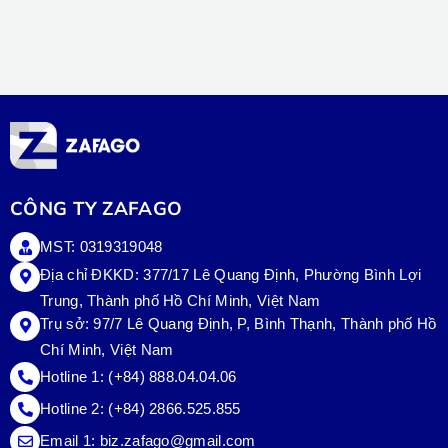
CÔNG TY ZAFAGO
MST: 0319319048
Địa chỉ ĐKKD: 377/17 Lê Quang Định, Phường Bình Lợi
Trung, Thành phố Hồ Chí Minh, Việt Nam
Trụ sở:
97/7 Lê Quang Định, P, Bình Thạnh, Thành phố Hồ
Chí Minh, Việt Nam
Hotline 1:
(+84) 888.04.04.06
Hotline 2:
(+84) 2866.525.855
Email 1:
biz.zafago@gmail.com