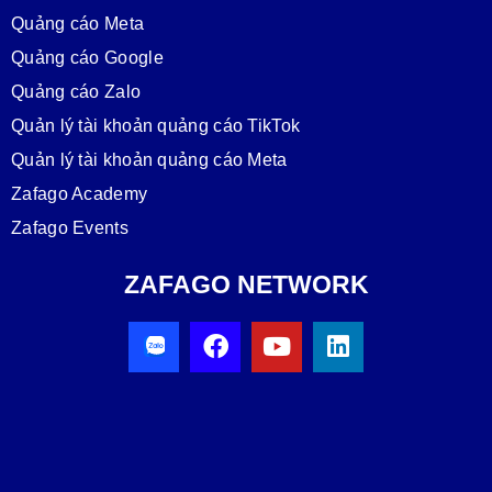
Quảng cáo Meta
Quảng cáo Google
Quảng cáo Zalo
Quản lý tài khoản quảng cáo TikTok
Quản lý tài khoản quảng cáo Meta
Zafago Academy
Zafago Events
ZAFAGO NETWORK