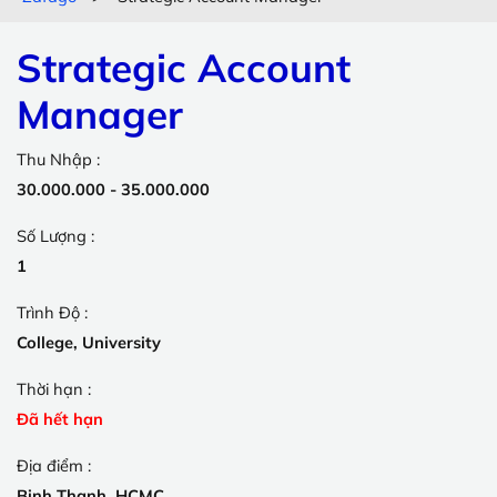
Strategic Account
Manager
Thu Nhập :
30.000.000 - 35.000.000
Số Lượng :
1
Trình Độ :
College, University
Thời hạn :
Đã hết hạn
Địa điểm :
Binh Thanh, HCMC