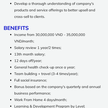
Develop a thorough understanding of company's
products and service offerings to better upsell and
cross-sell to clients.
BENEFITS
Income from 30,000,000 VND - 35,000,000
VND/month;
Salary review 1 year/2 times;
13th month salary;
12 days off/year;
General health check-up once a year;
Team building + travel (3-4 times/year);
Full social insurance;
Bonus based on the company's quarterly and annual
business performance;
Work From Home 4 days/month;
Learning & Development Program by Level;