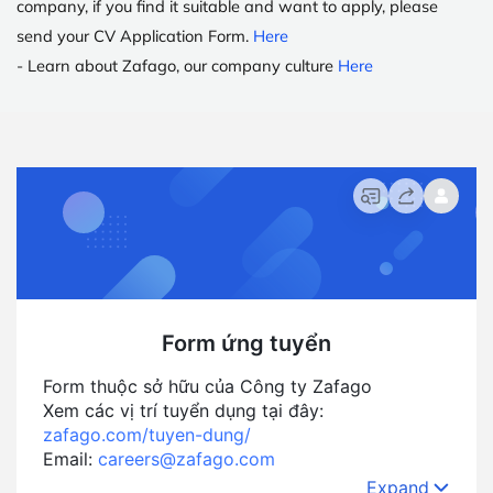
company, if you find it suitable and want to apply, please
send your CV Application Form
.
Here
- Learn about Zafago, our company culture
Here