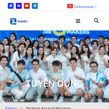
Vietnamese
▼
TUYỂN DỤNG
Zafago
>
Strategic Account Manager