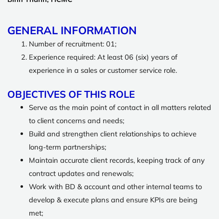
GENERAL INFORMATION
Number of recruitment: 01;
Experience required: At least 06 (six) years of
experience in a sales or customer service role.
OBJECTIVES OF THIS ROLE
Serve as the main point of contact in all matters related
to client concerns and needs;
Build and strengthen client relationships to achieve
long-term partnerships;
Maintain accurate client records, keeping track of any
contract updates and renewals;
Work with BD & account and other internal teams to
develop & execute plans and ensure KPIs are being
met;