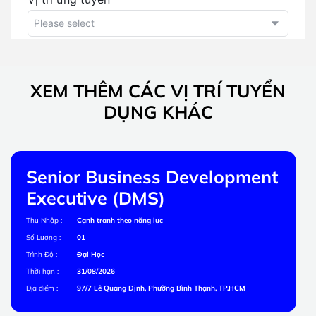
XEM THÊM CÁC VỊ TRÍ TUYỂN
DỤNG KHÁC
Senior Business Development
Executive (DMS)
Thu Nhập :
Cạnh tranh theo năng lực
Số Lượng :
01
Trình Độ :
Đại Học
Thời hạn :
31/08/2026
Địa điểm :
97/7 Lê Quang Định, Phường Bình Thạnh, TP.HCM