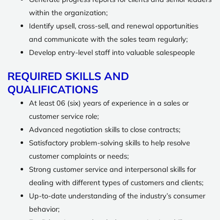
within the organization;
Identify upsell, cross-sell, and renewal opportunities
and communicate with the sales team regularly;
Develop entry-level staff into valuable salespeople
REQUIRED SKILLS AND
QUALIFICATIONS
At least 06 (six) years of experience in a sales or
customer service role;
Advanced negotiation skills to close contracts;
Satisfactory problem-solving skills to help resolve
customer complaints or needs;
Strong customer service and interpersonal skills for
dealing with different types of customers and clients;
Up-to-date understanding of the industry’s consumer
behavior;