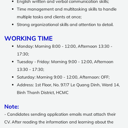
English written and verbal communication skills;
Time management and multitasking skills to handle
multiple tasks and clients at once;
Strong organizational skills and attention to detail.
WORKING TIME
Monday: Morning 8:00 - 12:00, Afternoon 13:30 -
17:30;
Tuesday - Friday: Morning 9:00 - 12:00, Afternoon
13:30 - 17:30;
Saturday: Morning 9:00 - 12:00, Afternoon: OFF;
Address: 1st Floor, No. 97/7 Le Quang Dinh, Ward 14,
Binh Thanh District, HCMC
Note:
-
Candidates sending application emails must attach their
CV.
After reading the information and learning about the