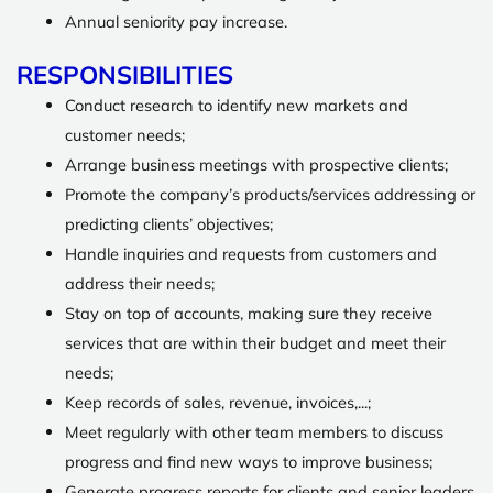
Annual seniority pay increase.
RESPONSIBILITIES
Conduct research to identify new markets and
customer needs;
Arrange business meetings with prospective clients;
Promote the company’s products/services addressing or
predicting clients’ objectives;
Handle inquiries and requests from customers and
address their needs;
Stay on top of accounts, making sure they receive
services that are within their budget and meet their
needs;
Keep records of sales, revenue, invoices,...;
Meet regularly with other team members to discuss
progress and find new ways to improve business;
Generate progress reports for clients and senior leaders